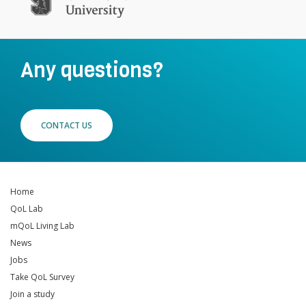
Any questions?
CONTACT US
Home
QoL Lab
mQoL Living Lab
News
Jobs
Take QoL Survey
Join a study