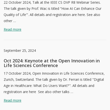
22 October 2024, Talk at the IEEE CS DVP R8 Webinar Series.
The talk given by Prof. Wac is titled “How AI Can Enhance Our
Quality of Life'”. All details and registration are here. See also
other …
Read more
September 25, 2024
Oct 2024: Keynote at the Open Innovation in
Life Sciences Conference
17 October 2024, Open Innovation in Life Sciences Conference,
Zurich, Switzerland. The talk given by Dr. Ferrari is titled "Digital
Age in Healthcare: What Do Users Want?'". All details and
registration are here See also other talks …
Read more