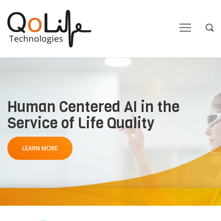
Close
Close
Open
Op
Navigation
Sea
Human Centered AI in the
Service of Life Quality
LEARN MORE