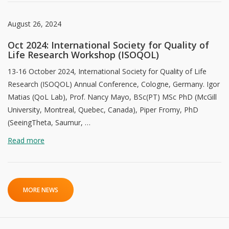
August 26, 2024
Oct 2024: International Society for Quality of
Life Research Workshop (ISOQOL)
13-16 October 2024, International Society for Quality of Life
Research (ISOQOL) Annual Conference, Cologne, Germany. Igor
Matias (QoL Lab), Prof. Nancy Mayo, BSc(PT) MSc PhD (McGill
University, Montreal, Quebec, Canada), Piper Fromy, PhD
(SeeingTheta, Saumur, …
Read more
MORE NEWS