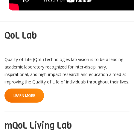
QoL Lab
Quality of Life (QoL) technologies lab vision is to be a leading
academic laboratory recognized for inter-disciplinary,
inspirational, and high-impact research and education aimed at
improving the Quality of Life of individuals throughout their lives.
LEARN MORE
mQoL Living Lab