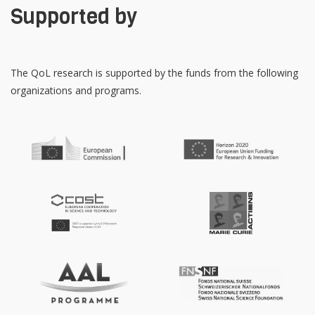
Supported by
The QoL research is supported by the funds from the following
organizations and programs.