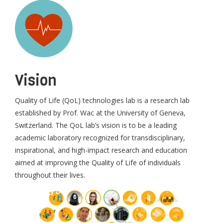
Vision
Quality of Life (QoL) technologies lab is a research lab
established by Prof. Wac at the University of Geneva,
Switzerland. The QoL lab’s vision is to be a leading
academic laboratory recognized for transdisciplinary,
inspirational, and high-impact research and education
aimed at improving the Quality of Life of individuals
throughout their lives.