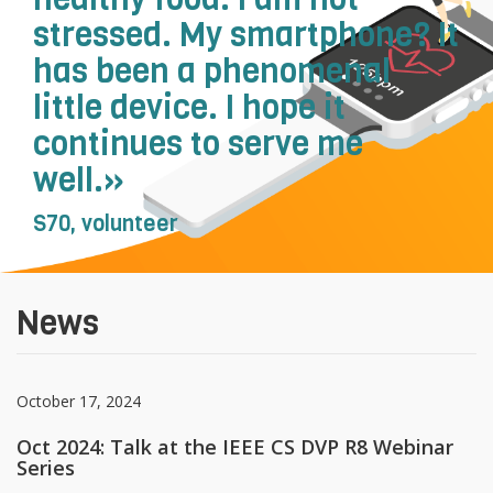
stressed. My smartphone? It
recherch
has been a phenomenal
little device. I hope it
continues to serve me
well.»
S70, volunteer
News
October 17, 2024
Oct 2024: Talk at the IEEE CS DVP R8 Webinar
Series