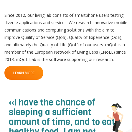
Since 2012, our living lab consists of smartphone users testing
diverse applications and services. We research innovative mobile
communications and computing solutions with the aim to
improve Quality of Service (QoS), Quality of Experience (QoE),
and ultimately the Quality of Life (QoL) of our users. mQoL is a
member of the European Network of Living Labs (ENoLL) since
QoL Lab
O
2013. mQoL Lab is the software supporting our research.
p
mQoL Living Lab
O
e
LEARN MORE
p
n
News
e
Search
n
For Students
O
Write a keyword, for example, mobile app.
«I have the chance of
p
Join a Study
e
sleeping a sufficient
n
Contact
amount of time, and to eat
Lancer
healthy food. I am not
la