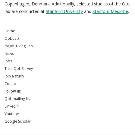
Copenhagen, Denmark. Additionally, selected studies of the QoL
lab are conducted at
Stanford University
and
Stanford Medicine
.
Home
QoL Lab
mQoL Living Lab
News
Jobs
Take QoL Survey
Join a study
Contact
Follow us
QoL mailing list
LinkedIn
Youtube
Google Scholar