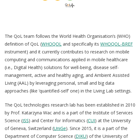
QoL Lab
G
O
The QoL team follows the World Health Organisation’s (WHO)
p
mQoL Living Lab
O
definition of QoL (
WHOQOL
and specifically its
WHOQOL-BREF
e
p
Ab
instrument) and it currently contributes to research on
mobile
n
News
e
computing and communications applied in mobile healthcare
Search
n
(i.e., Digital Health) solutions for well-being, disease self-
For Students
O
R
management, active and healthy aging, and Ambient Assisted
Write a keyword, for example, mobile app.
p
Living (AAL) by leveraging personal, small and big data
Join a Study
e
approaches (like ‘quantified-self’ one) in the Living Lab settings.
Pu
n
Contact
Lancer
The QoL technologies research lab has been established in 2010
la
by Prof. Katarzyna Wac and is a part of the Institute of Services
T
recherch
Science (
ISS
) and Center for Informatics (
CUI
) at the University
of Geneva, Switzerland (
UniGe
). Since 2015, it is a part of the
Department of Computer Science (
DIKU
) of the University of
Th