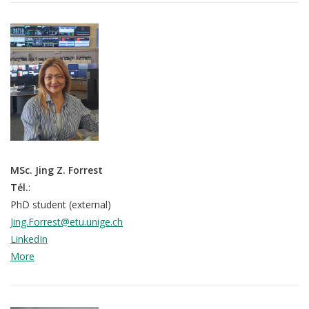
MSc. Jing Z. Forrest
Tél.
:
PhD student (external)
Jing.Forrest@etu.unige.ch
LinkedIn
More