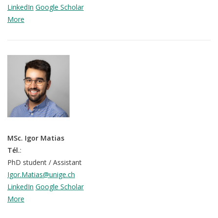
LinkedIn
Google Scholar
More
MSc. Igor Matias
Tél.
:
PhD student / Assistant
Igor.Matias@unige.ch
LinkedIn
Google Scholar
More