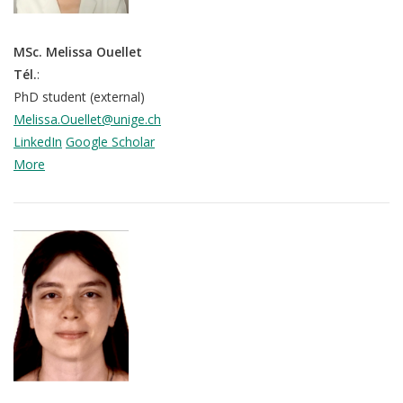
MSc. Melissa Ouellet
Tél.
:
PhD student (external)
Melissa.Ouellet@unige.ch
LinkedIn
Google Scholar
More