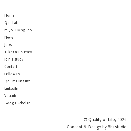
Home
QoL Lab
mQoL Living Lab
News
Jobs
Take QoL Survey
Join a study
Contact
Follow us
QoL mailing list
LinkedIn
Youtube
Google Scholar
QoL mailing list
LinkedIn
Youtube
Google Scholar
© Quality of Life, 2026
Concept & Design by
8bitstudio