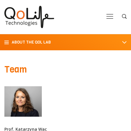
Close
Close
Open
Op
Navigation
Sea
ABOUT THE QOL LAB
Team
Prof. Katarzyna Wac