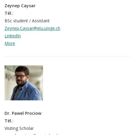
Zeynep Caysar
Tél.
:
BSc student / Assistant
Zeynep.Caysar@etu.unige.ch
LinkedIn
More
Dr. Pawel Prociow
Tél.
:
Visiting Scholar