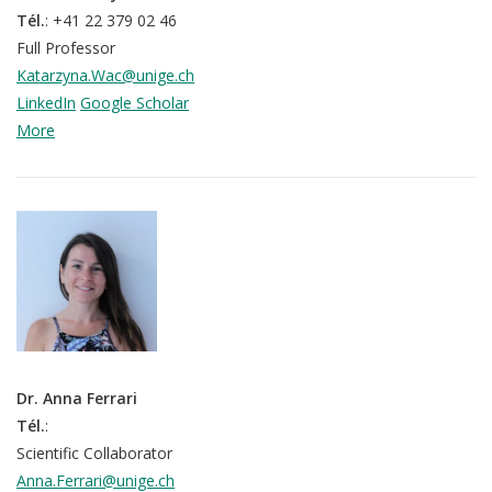
Tél.
: +41 22 379 02 46
Full Professor
Katarzyna.Wac@unige.ch
LinkedIn
Google Scholar
More
Dr. Anna Ferrari
Tél.
:
Scientific Collaborator
Anna.Ferrari@unige.ch