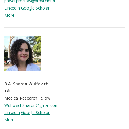
pawel.prociow@proxi.cloud
LinkedIn
Google Scholar
More
B.A. Sharon Wulfovich
Tél.
:
Medical Research Fellow
WulfovichSharon@gmail.com
LinkedIn
Google Scholar
More